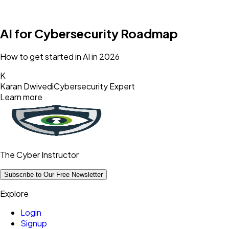
AI for Cybersecurity Roadmap
How to get started in AI in 2026
K
Karan Dwivedi
Cybersecurity Expert
Learn more
The Cyber Instructor
Subscribe to Our Free Newsletter
Explore
Login
Signup