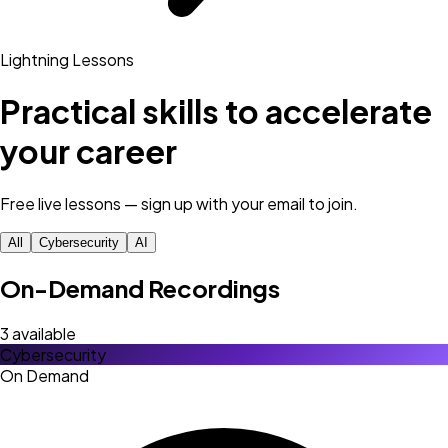
Lightning Lessons
Practical skills to accelerate
your career
Free live lessons — sign up with your email to join.
All
Cybersecurity
AI
On-Demand Recordings
3
available
Cybersecurity
On Demand