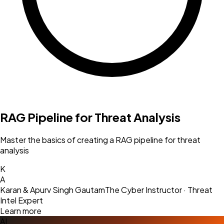
RAG Pipeline for Threat Analysis
Master the basics of creating a RAG pipeline for threat
analysis
K
A
Karan & Apurv Singh Gautam
The Cyber Instructor · Threat
Intel Expert
Learn more
AI