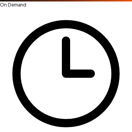
On Demand