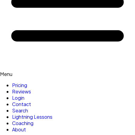
Menu
Pricing
Reviews
Login
Contact
Search
Lightning Lessons
Coaching
About