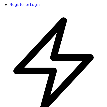
Register or Login