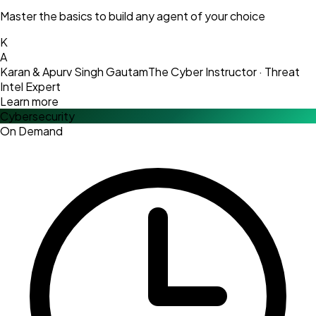
Master the basics to build any agent of your choice
K
A
Karan & Apurv Singh Gautam
The Cyber Instructor · Threat
Intel Expert
Learn more
Cybersecurity
On Demand