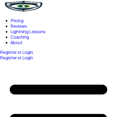
Pricing
Reviews
Lightning Lessons
Coaching
About
Register or Login
Register or Login