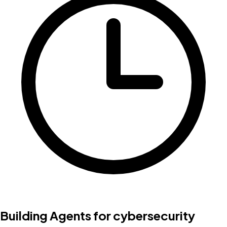
Building Agents for cybersecurity