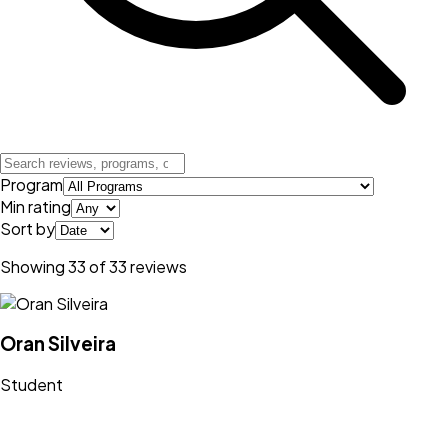
Program
Min rating
Sort by
Showing
33
of
33
reviews
Oran Silveira
Student