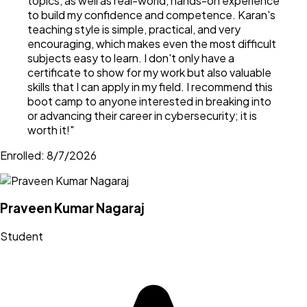
topics, as well as real-world, hands-on experience
to build my confidence and competence. Karan's
teaching style is simple, practical, and very
encouraging, which makes even the most difficult
subjects easy to learn. I don't only have a
certificate to show for my work but also valuable
skills that I can apply in my field. I recommend this
boot camp to anyone interested in breaking into
or advancing their career in cybersecurity; it is
worth it!
"
Enrolled:
8/7/2026
Praveen Kumar Nagaraj
Student