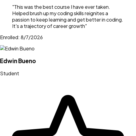
"
This was the best course I have ever taken.
Helped brush up my coding skills reignites a
passion to keep learning and get better in coding.
It's a trajectory of career growth
"
Enrolled:
8/7/2026
Edwin Bueno
Student