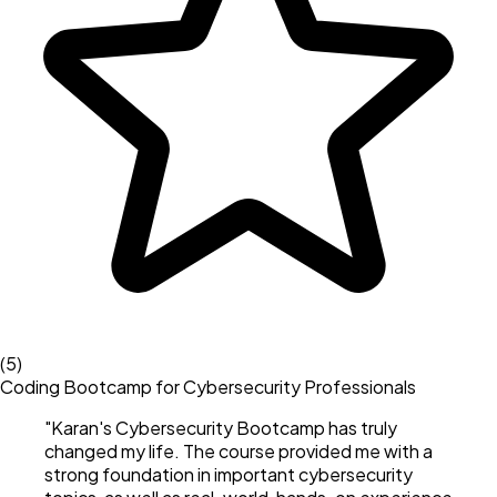
(
5
)
Coding Bootcamp for Cybersecurity Professionals
"
Karan's Cybersecurity Bootcamp has truly
changed my life. The course provided me with a
strong foundation in important cybersecurity