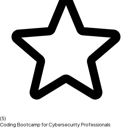
(
5
)
Coding Bootcamp for Cybersecurity Professionals