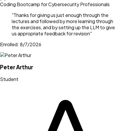
Coding Bootcamp for Cybersecurity Professionals
"
Thanks for giving us just enough through the
lectures and followed by more learning through
the exercises, and by setting up the LLM to give
us appropriate feedback for revision
"
Enrolled:
8/7/2026
Peter Arthur
Student