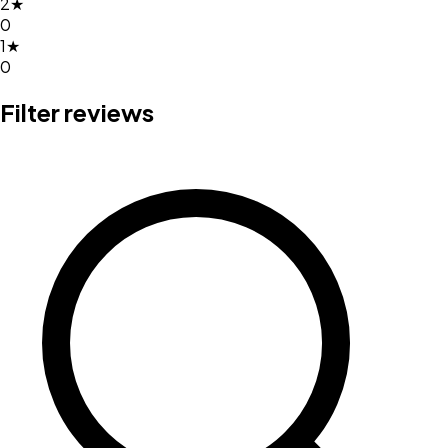
2
★
0
1
★
0
Filter reviews