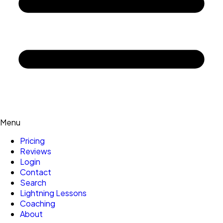
Menu
Pricing
Reviews
Login
Contact
Search
Lightning Lessons
Coaching
About