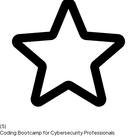
(
5
)
Coding Bootcamp for Cybersecurity Professionals