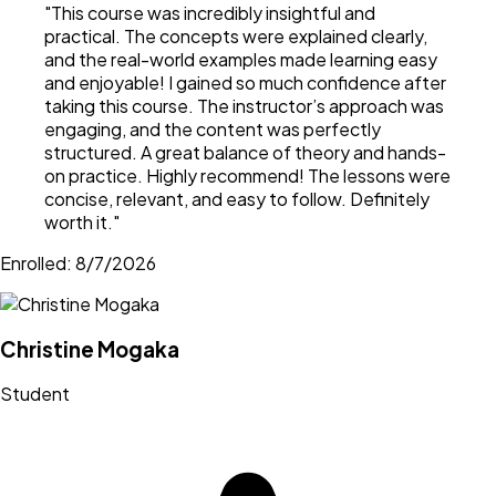
"
This course was incredibly insightful and
practical. The concepts were explained clearly,
and the real-world examples made learning easy
and enjoyable! I gained so much confidence after
taking this course. The instructor’s approach was
engaging, and the content was perfectly
structured. A great balance of theory and hands-
on practice. Highly recommend! The lessons were
concise, relevant, and easy to follow. Definitely
worth it.
"
Enrolled:
8/7/2026
Christine Mogaka
Student