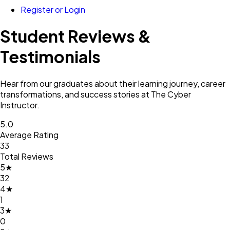
Register or Login
Student Reviews &
Testimonials
Hear from our graduates about their learning journey, career
transformations, and success stories at
The Cyber
Instructor
.
5.0
Average Rating
33
Total Reviews
5
★
32
4
★
1
3
★
0