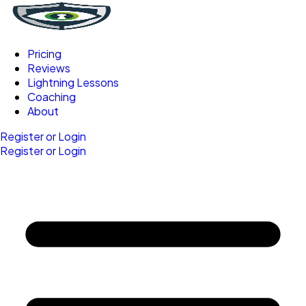
Pricing
Reviews
Lightning Lessons
Coaching
About
Register or Login
Register or Login