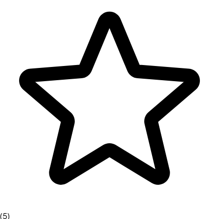
(
5
)